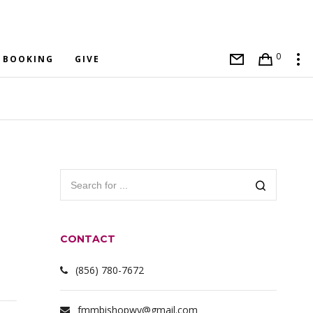
0
BOOKING
GIVE
CONTACT
(856) 780-7672
fmmbishopwy@gmail.com