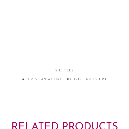
SHE TEES
CHRISTIAN ATTIRE
CHRISTIAN TSHIRT
RELATED PRODUCTS