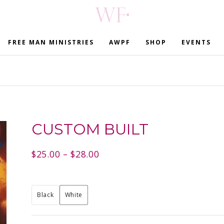
FREE MAN MINISTRIES
AWPF
SHOP
EVENTS
CUSTOM BUILT
$
25.00
–
$
28.00
Black
White