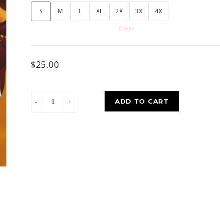
S
M
L
XL
2X
3X
4X
Clear
$
25.00
Custom
ADD TO CART
Built
quantity