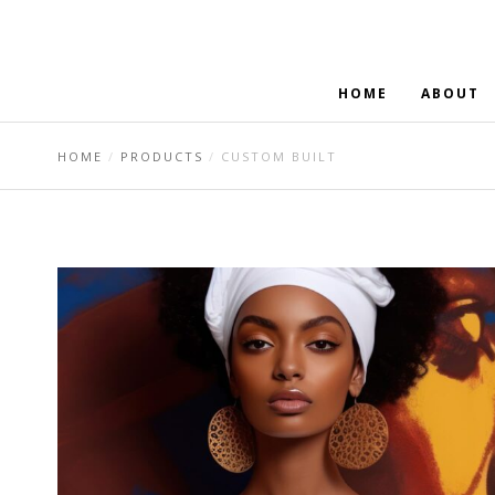
HOME
ABOUT
HOME
PRODUCTS
CUSTOM BUILT