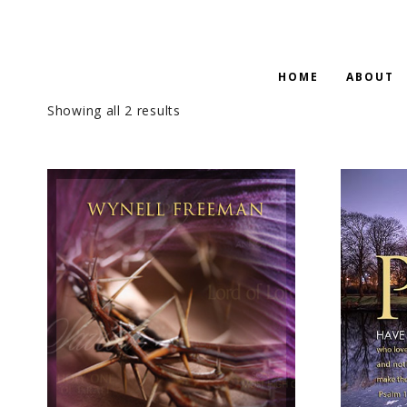
HOME
ABOUT
Showing all 2 results