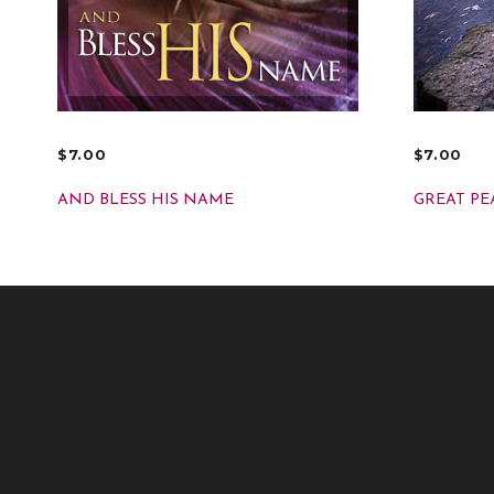
$
7.00
$
7.00
ADD TO CART
ADD TO
AND BLESS HIS NAME
GREAT PE