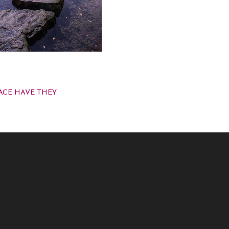
 CART
ACE HAVE THEY