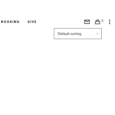
0
BOOKING
GIVE