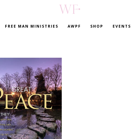
FREE MAN MINISTRIES
AWPF
SHOP
EVENTS